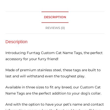
DESCRIPTION
REVIEWS (0)
Description
Introducing Furrtag Custom Cat Name Tags, the perfect
accessory for your furry friend!
Made of premium stainless steel, these tags are built to
last and will withstand even the toughest play.
Available in three sizes to fit any breed, our Custom Cat
Name Tags are the perfect addition to your dog’s collar.
And with the option to have your pet’s name and contact