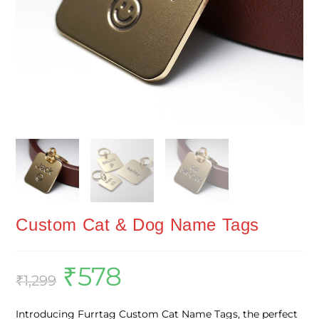
Custom Cat & Dog Name Tags
₹
578
₹
1,299
Introducing Furrtag Custom Cat Name Tags, the perfect