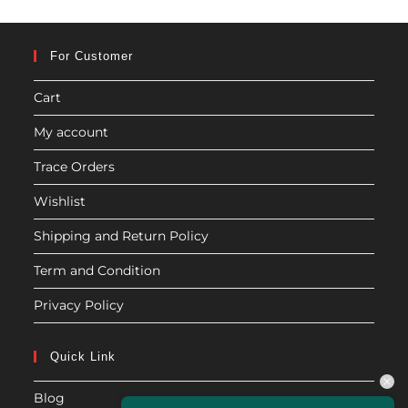
For Customer
Cart
My account
Trace Orders
Wishlist
Shipping and Return Policy
Term and Condition
Privacy Policy
Quick Link
Blog