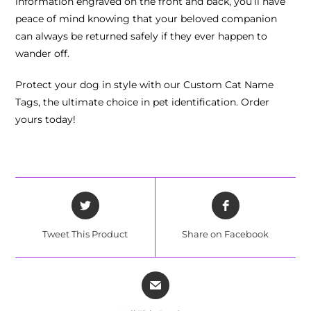
information engraved on the front and back, you’ll have
peace of mind knowing that your beloved companion
can always be returned safely if they ever happen to
wander off.
Protect your dog in style with our Custom Cat Name
Tags, the ultimate choice in pet identification. Order
yours today!
Tweet This Product
Share on Facebook