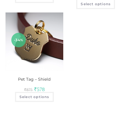
Select options
-34%
Pet Tag – Shield
₹
578
₹
875
Select options