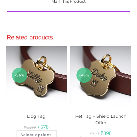
Mail This Product
Related products
-56%
-43%
Dog Tag
Pet Tag – Shield Launch
Offer
₹
578
₹
1,299
₹
398
₹
699
Select options