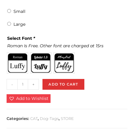
Small
Large
Select Font
*
Roman Is Free. Other font are charged at 15rs
-
+
ADD TO CART
Add to Wishlist
Categories:
CAT
,
Dog-Tags
,
STORE