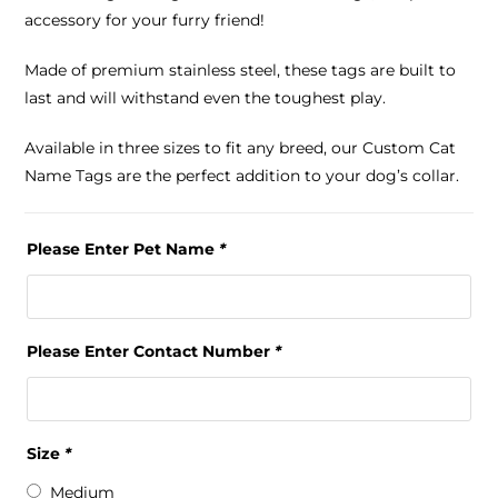
accessory for your furry friend!
Made of premium stainless steel, these tags are built to
last and will withstand even the toughest play.
Available in three sizes to fit any breed, our Custom Cat
Name Tags are the perfect addition to your dog’s collar.
Please Enter Pet Name
*
Please Enter Contact Number
*
Size
*
Medium